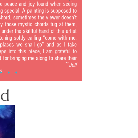
e peace and joy found when seeing
g special. A painting is supposed to
 chord, sometimes the viewer doesn’t
 those mystic chords tug at them,
 under the skillful hand of this artist
koning softly calling “come with me,
places we shall go” and as I take
eps into this piece, I am grateful to
st for bringing me along to share their
urney. ~
Jeff
i
rd