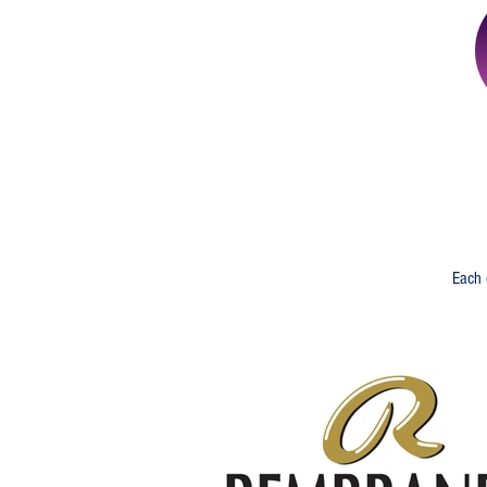
And ... A Sp
Each 