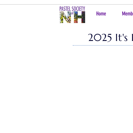
Home
Memb
2025 It's
It is our pleasure to share with you
Thornhill Art Gallery
! It is a joy to 
distance, we are pleased to
bring yo
This year's Juror of Selection was 
year's show. From the 55 works, ou
$7000! We also have 1 award chosen 
Kudos on a job well done to Shuk Su
Charleen Knight, Mia Houman and Keit
To purchase online, please reach 