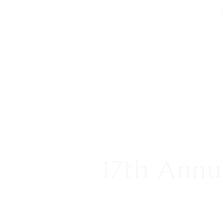
17th Annu