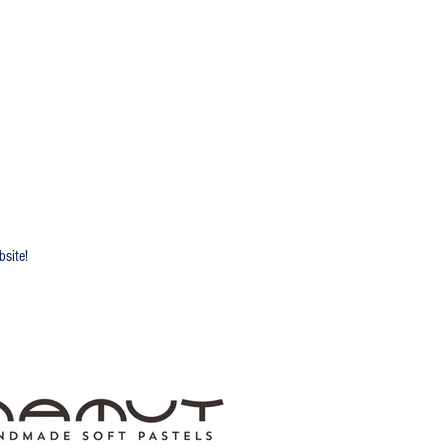
 2025 Sponsors
bsite!