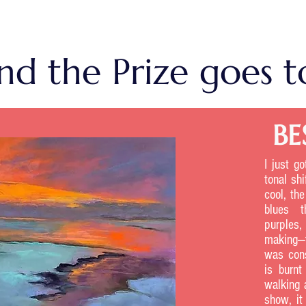
ds List
nd the Prize goes to
BE
I just g
tonal shi
cool, th
blues t
purples,
making—t
was cons
is burn
walking 
show, it