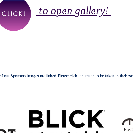
to open gallery!
CLICK!
ecial Thank You to Our
of our Sponsors images are linked. Please click the image to be taken to their we