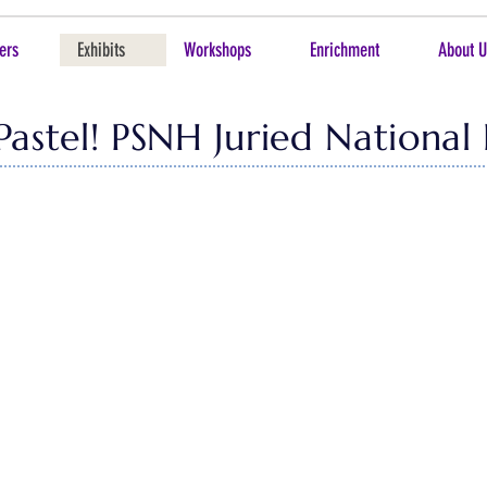
ers
Exhibits
Workshops
Enrichment
About U
 Pastel! PSNH Juried National 
 our exciting National Exhibition! In addition to this virtual p
see the works in person, and we highly encourage a visit if you are 
u this online celebration of great work in the pastel arts.
Sandra Burshell. As we had 202 entries, she was tasked with se
r Juror of Awards, Jeff Fioravanti designated 21 works to recei
by Sandra Burshell, and 1 to be selected by the in-person exhib
san Lee, Show Chair & Paula Frasier, co-chair. This year we had 
h Demanche for their efforts & contributions. All of the works in 
out to
Shuk
(
suel404@gmail.com
) directly and she will assist i