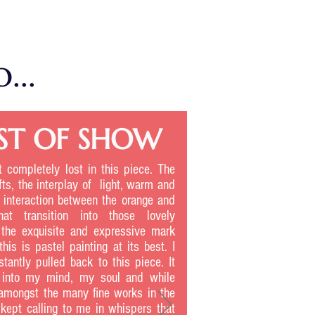
...
ST OF SHOW
ot completely lost in this piece. The
fts, the interplay of light, warm and
e interaction between the orange and
hat transition into those lovely
 the exquisite and expressive mark
his is pastel painting at its best. I
tantly pulled back to this piece. It
t into my mind, my soul and while
amongst the many fine works in the
 kept calling to me in whispers that