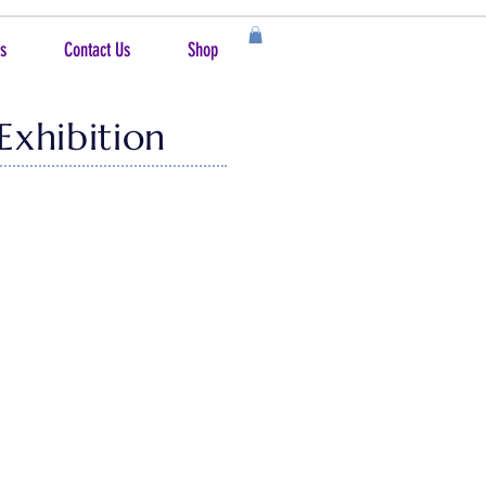
s
Contact Us
Shop
Exhibition
age, the 2025 show is on display at the
in the
vicinity
. And for those who live a
lecting only 55 to be included in this
ve this year's awards totaling nearly
ition attendees, The People's Choice!
extra assistance and want to recognize
the exhibit are available for purchase!
n connecting the buyer to the artist.or