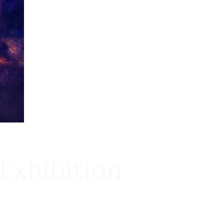
Exhibition