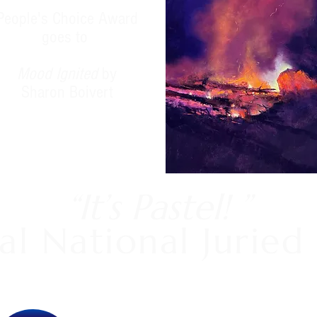
People's Choice Award
goes to
Mood Ignited
by
Sharon Boivert
“It’s Pastel! ”
al National Juried 