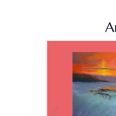
gallerist: Robin Thornhill.
Prize Awar
A