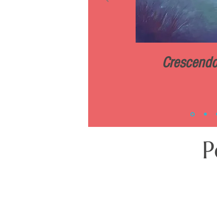
Crescend
P