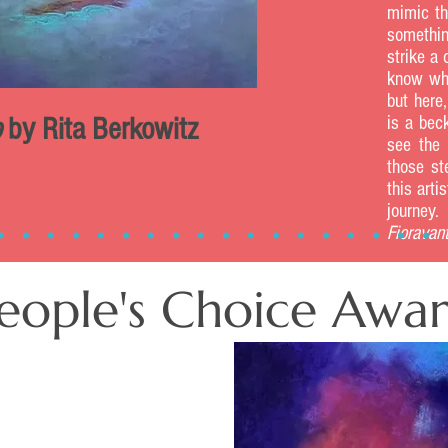
mimic th
somethin
strike a
know why
but here,
o
by Rita Berkowitz
is a bec
see the 
those st
this arti
jo
Fioravant
eople's Choice Awa