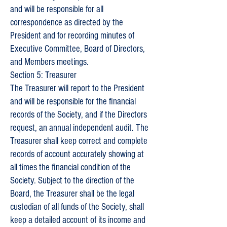
and will be responsible for all
correspondence as directed by the
President and for recording minutes of
Executive Committee, Board of Directors,
and Members meetings.
Section 5: Treasurer
The Treasurer will report to the President
and will be responsible for the financial
records of the Society, and if the Directors
request, an annual independent audit. The
Treasurer shall keep correct and complete
records of account accurately showing at
all times the financial condition of the
Society. Subject to the direction of the
Board, the Treasurer shall be the legal
custodian of all funds of the Society, shall
keep a detailed account of its income and