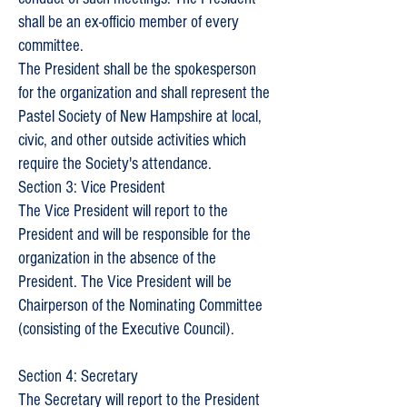
shall be an ex-officio member of every
committee.
The President shall be the spokesperson
for the organization and shall represent the
Pastel Society of New Hampshire at local,
civic, and other outside activities which
require the Society's attendance.
Section 3: Vice President
The Vice President will report to the
President and will be responsible for the
organization in the absence of the
President. The Vice President will be
Chairperson of the Nominating Committee
(consisting of the Executive Council).
Section 4: Secretary
The Secretary will report to the President