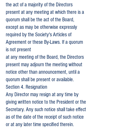
the act of a majority of the Directors
present at any meeting at which there is a
quorum shall be the act of the Board,
except as may be otherwise expressly
required by the Society's Articles of
Agreement or these By-Laws. If a quorum
is not present
at any meeting of the Board, the Directors
present may adjourn the meeting without
notice other than announcement, until a
quorum shall be present or available.
Section 4. Resignation
Any Director may resign at any time by
giving written notice to the President or the
Secretary. Any such notice shall take effect
as of the date of the receipt of such notice
or at any later time specified therein.