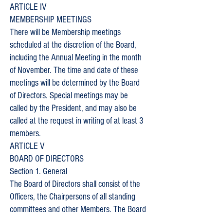
ARTICLE IV
MEMBERSHIP MEETINGS
There will be Membership meetings
scheduled at the discretion of the Board,
including the Annual Meeting in the month
of November. The time and date of these
meetings will be determined by the Board
of Directors. Special meetings may be
called by the President, and may also be
called at the request in writing of at least 3
members.
ARTICLE V
BOARD OF DIRECTORS
Section 1. General
The Board of Directors shall consist of the
Officers, the Chairpersons of all standing
committees and other Members. The Board