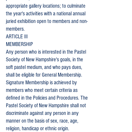
appropriate gallery locations; to culminate
the year's activities with a national annual
juried exhibition open to members and non-
members.
ARTICLE III
MEMBERSHIP
Any person who is interested in the Pastel
Society of New Hampshire's goals, in the
soft pastel medium, and who pays dues,
shall be eligible for General Membership.
Signature Membership is achieved by
members who meet certain criteria as
defined in the Policies and Procedures. The
Pastel Society of New Hampshire shall not
discriminate against any person in any
manner on the basis of sex, race, age,
religion, handicap or ethnic origin.