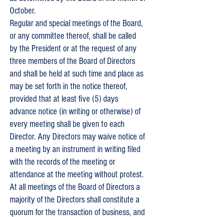
October.
Regular and special meetings of the Board,
or any committee thereof, shall be called
by the President or at the request of any
three members of the Board of Directors
and shall be held at such time and place as
may be set forth in the notice thereof,
provided that at least five (5) days
advance notice (in writing or otherwise) of
every meeting shall be given to each
Director. Any Directors may waive notice of
a meeting by an instrument in writing filed
with the records of the meeting or
attendance at the meeting without protest.
At all meetings of the Board of Directors a
majority of the Directors shall constitute a
quorum for the transaction of business, and