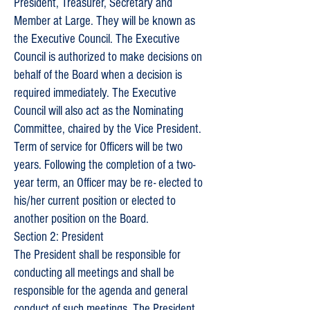
President, Treasurer, Secretary and
Member at Large. They will be known as
the Executive Council. The Executive
Council is authorized to make decisions on
behalf of the Board when a decision is
required immediately. The Executive
Council will also act as the Nominating
Committee, chaired by the Vice President.
Term of service for Officers will be two
years. Following the completion of a two-
year term, an Officer may be re- elected to
his/her current position or elected to
another position on the Board.
Section 2: President
The President shall be responsible for
conducting all meetings and shall be
responsible for the agenda and general
conduct of such meetings. The President