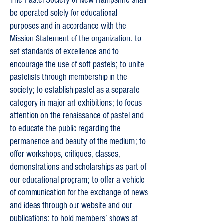
The Pastel Society of New Hampshire shall
be operated solely for educational
purposes and in accordance with the
Mission Statement of the organization: to
set standards of excellence and to
encourage the use of soft pastels; to unite
pastelists through membership in the
society; to establish pastel as a separate
category in major art exhibitions; to focus
attention on the renaissance of pastel and
to educate the public regarding the
permanence and beauty of the medium; to
offer workshops, critiques, classes,
demonstrations and scholarships as part of
our educational program; to offer a vehicle
of communication for the exchange of news
and ideas through our website and our
publications; to hold members’ shows at