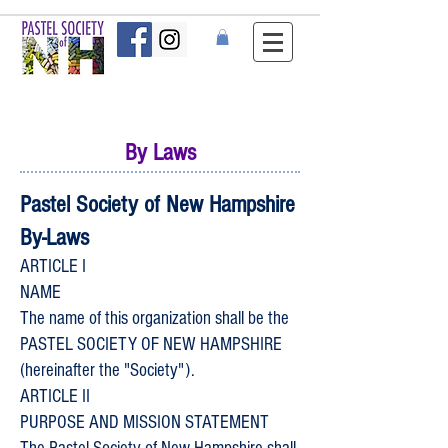
By Laws
Pastel Society of New Hampshire
By-Laws
ARTICLE I
NAME
The name of this organization shall be the
PASTEL SOCIETY OF NEW HAMPSHIRE
(hereinafter the "Society").
ARTICLE II
PURPOSE AND MISSION STATEMENT