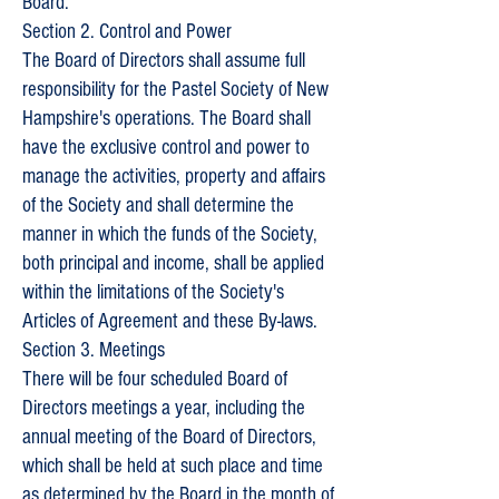
Board.
Section 2. Control and Power
The Board of Directors shall assume full
responsibility for the Pastel Society of New
Hampshire's operations. The Board shall
have the exclusive control and power to
manage the activities, property and affairs
of the Society and shall determine the
manner in which the funds of the Society,
both principal and income, shall be applied
within the limitations of the Society's
Articles of Agreement and these By-laws.
Section 3. Meetings
There will be four scheduled Board of
Directors meetings a year, including the
annual meeting of the Board of Directors,
which shall be held at such place and time
as determined by the Board in the month of