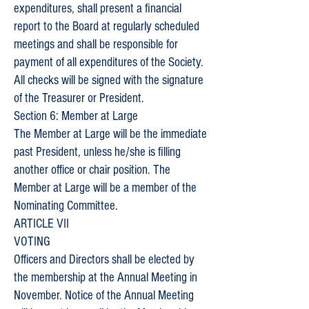
expenditures, shall present a financial
report to the Board at regularly scheduled
meetings and shall be responsible for
payment of all expenditures of the Society.
All checks will be signed with the signature
of the Treasurer or President.
Section 6: Member at Large
The Member at Large will be the immediate
past President, unless he/she is filling
another office or chair position. The
Member at Large will be a member of the
Nominating Committee.
ARTICLE VII
VOTING
Officers and Directors shall be elected by
the membership at the Annual Meeting in
November. Notice of the Annual Meeting