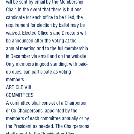
will be sent by email by the Membership
Chair. In the event that there is but one
candidate for each office to be filled, the
requirement for election by ballot may be
waived. Elected Officers and Directors will
be announced after the voting at the
annual meeting and to the full membership
in December via email and on the website.
Only members in good standing, with paid-
up dues, can participate as voting
members.
ARTICLE VIII
COMMITTEES
A committee shall consist of a Chairperson
or Co-Chairpersons, appointed by the
members of each committee annually or by
the President as needed. The Chairpersons