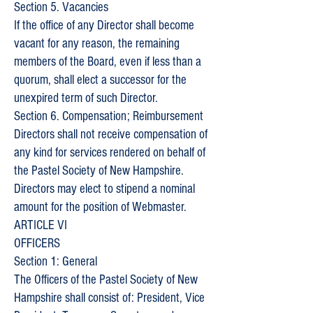
Section 5. Vacancies
If the office of any Director shall become
vacant for any reason, the remaining
members of the Board, even if less than a
quorum, shall elect a successor for the
unexpired term of such Director.
Section 6. Compensation; Reimbursement
Directors shall not receive compensation of
any kind for services rendered on behalf of
the Pastel Society of New Hampshire.
Directors may elect to stipend a nominal
amount for the position of Webmaster.
ARTICLE VI
OFFICERS
Section 1: General
The Officers of the Pastel Society of New
Hampshire shall consist of: President, Vice