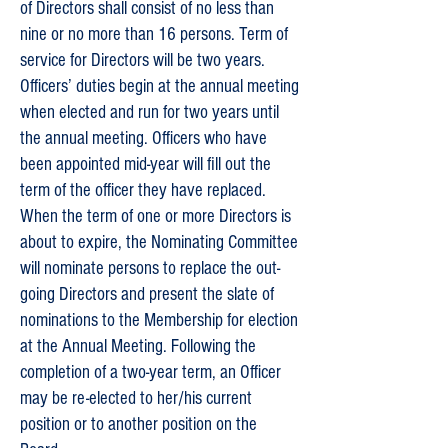
of Directors shall consist of no less than
nine or no more than 16 persons. Term of
service for Directors will be two years.
Officers’ duties begin at the annual meeting
when elected and run for two years until
the annual meeting. Officers who have
been appointed mid-year will fill out the
term of the officer they have replaced.
When the term of one or more Directors is
about to expire, the Nominating Committee
will nominate persons to replace the out-
going Directors and present the slate of
nominations to the Membership for election
at the Annual Meeting. Following the
completion of a two-year term, an Officer
may be re-elected to her/his current
position or to another position on the