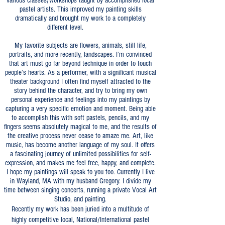
various classes/workshops taught by accomplished local
pastel artists. This improved my painting skills
dramatically and brought my work to a completely
different level.
My favorite subjects are flowers, animals, still life,
portraits, and more recently, landscapes. I’m convinced
that art must go far beyond technique in order to touch
people’s hearts. As a performer, with a significant musical
theater background I often find myself attracted to the
story behind the character, and try to bring my own
personal experience and feelings into my paintings by
capturing a very specific emotion and moment. Being able
to accomplish this with soft pastels, pencils, and my
fingers seems absolutely magical to me, and the results of
the creative process never cease to amaze me. Art, like
music, has become another language of my soul. It offers
a fascinating journey of unlimited possibilities for self-
expression, and makes me feel free, happy, and complete.
I hope my paintings will speak to you too. Currently I live
in Wayland, MA with my husband Gregory. I divide my
time between singing concerts, running a private Vocal Art
Studio, and painting.
Recently my work has been juried into a multitude of
highly competitive local, National/International pastel