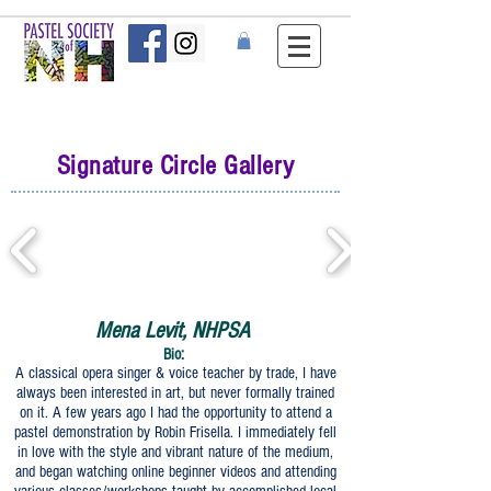
Signature Circle Gallery
Mena Levit, NHPSA
Bio:
A classical opera singer & voice teacher by trade, I have
always been interested in art, but never formally trained
on it. A few years ago I had the opportunity to attend a
pastel demonstration by Robin Frisella. I immediately fell
in love with the style and vibrant nature of the medium,
and began watching online beginner videos and attending